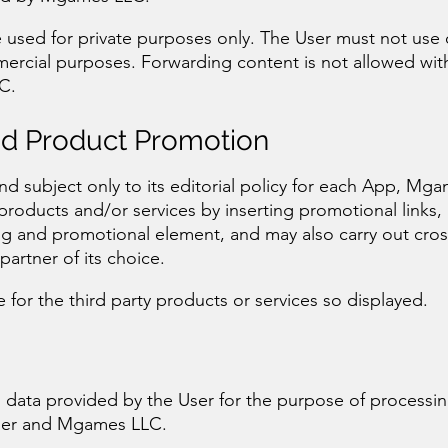
 used for private purposes only. The User must not use 
mercial purposes. Forwarding content is not allowed wit
C.
nd Product Promotion
 and subject only to its editorial policy for each App, M
 products and/or services by inserting promotional links,
ng and promotional element, and may also carry out cros
artner of its choice.
for the third party products or services so displayed.
data provided by the User for the purpose of processin
ser and Mgames LLC.