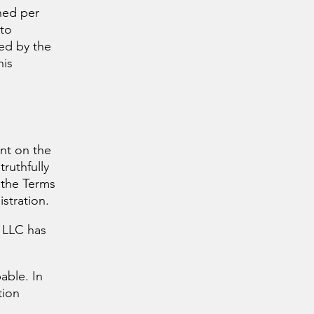
ned per
 to
ed by the
his
unt on the
truthfully
 the Terms
stration.
 LLC has
able. In
tion