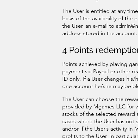
The User is entitled at any tim
basis of the availability of the
the User, an e-mail to
admin@m
address stored in the account.
4 Points redemptio
Points achieved by playing ga
payment via Paypal or other r
ID only. If a User changes his
one account he/she may be blo
The User can choose the rewar
provided by Mgames LLC for wh
stocks of the selected reward 
cases where the User has not s
and/or if the User’s activity
profits to the User. In particul