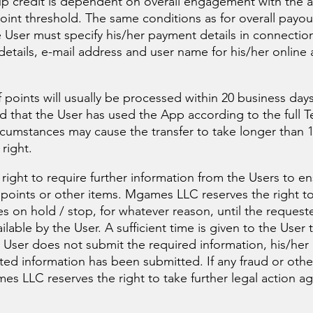
-up credit is dependent on overall engagement with the 
oint threshold. The same conditions as for overall payo
e User must specify his/her payment details in connectio
etails, e-mail address and user name for his/her online a
points will usually be processed within 20 business days
ed that the User has used the App according to the full T
cumstances may cause the transfer to take longer than 1
right.
ight to require further information from the Users to en
g points or other items. Mgames LLC reserves the right t
es on hold / stop, for whatever reason, until the request
able by the User. A sufficient time is given to the User 
he User does not submit the required information, his/her
sted information has been submitted. If any fraud or oth
s LLC reserves the right to take further legal action aga