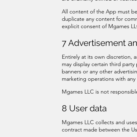
All content of the App must be
duplicate any content for com
explicit consent of Mgames LL
7 Advertisement a
Entirely at its own discretion,
may display certain third party
banners or any other advertisi
marketing operations with any p
Mgames LLC is not responsible 
8 User data
Mgames LLC collects and uses 
contract made between the U