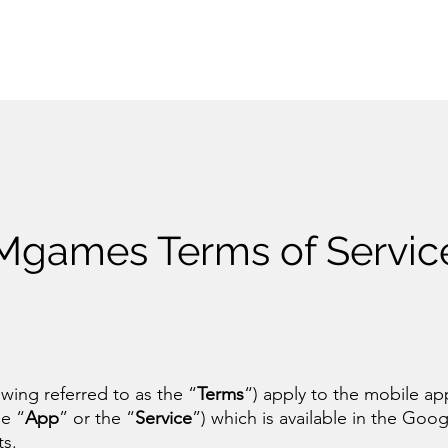
Mgames Terms of Servic
owing referred to as the “
Terms
“) apply to the mobile ap
e “
App
” or the “
Service
”) which is available in the Goog
ts.