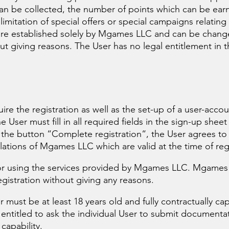
can be collected, the number of points which can be ear
mitation of special offers or special campaigns relating
 are established solely by Mgames LLC and can be chang
 giving reasons. The User has no legal entitlement in t
re the registration as well as the set-up of a user-acco
User must fill in all required fields in the sign-up sheet 
 the button “Complete registration“, the User agrees to
lations of Mgames LLC which are valid at the time of regi
 for using the services provided by Mgames LLC. Mgames
egistration without giving any reasons.
r must be at least 18 years old and fully contractually cap
entitled to ask the individual User to submit documenta
capability.