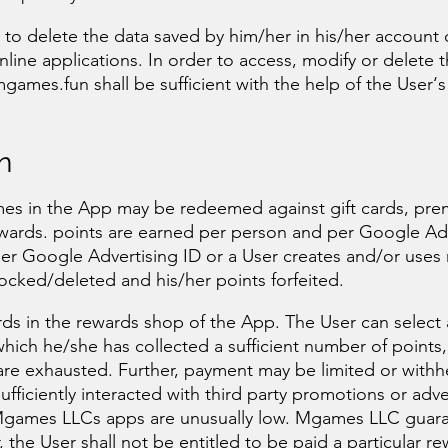
e to delete the data saved by him/her in his/her account
 online applications. In order to access, modify or delete 
games.fun
shall be sufficient with the help of the User‘s
n
mes in the App may be redeemed against gift cards, pr
ewards. points are earned per person and per Google Ad
/her Google Advertising ID or a User creates and/or uses
cked/deleted and his/her points forfeited.
ds in the rewards shop of the App. The User can select
ich he/she has collected a sufficient number of points,
are exhausted. Further, payment may be limited or withh
ufficiently interacted with third party promotions or adv
 in Mgames LLCs apps are unusually low. Mgames LLC guar
ar, the User shall not be entitled to be paid a particular r