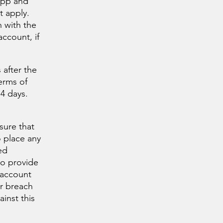
app and
ut apply.
n with the
ccount, if
 after the
erms of
4 days.
sure that
o place any
ed
to provide
 account
er breach
inst this