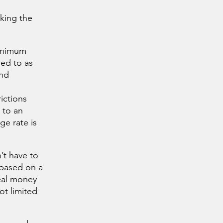
cking the
minimum
red to as
and
ictions
 to an
e rate is
’t have to
 based on a
real money
ot limited