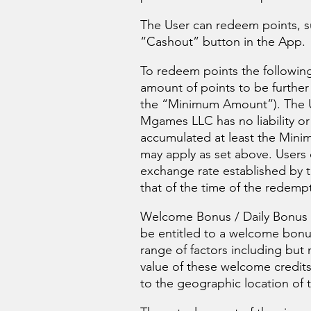
The User can redeem points, su
“Cashout” button in the App.
To redeem points the following
amount of points to be further
the “Minimum Amount”). The Us
Mgames LLC has no liability or
accumulated at least the Minim
may apply as set above. Users 
exchange rate established by 
that of the time of the redempt
Welcome Bonus / Daily Bonus /
be entitled to a welcome bonu
range of factors including but 
value of these welcome credits
to the geographic location of t