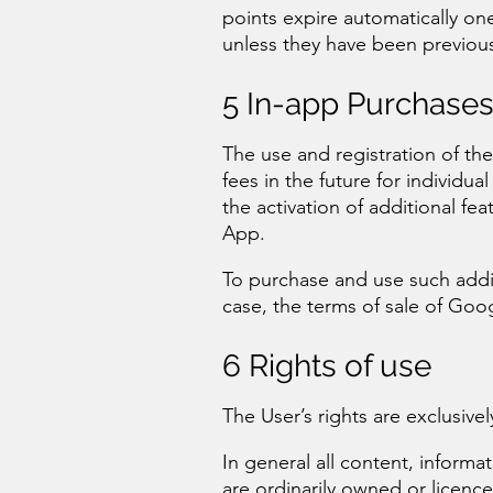
points expire automatically on
unless they have been previou
5 In-app Purchase
The use and registration of th
fees in the future for individua
the activation of additional fe
App.
To purchase and use such addit
case, the terms of sale of Goog
6 Rights of use
The User’s rights are exclusivel
In general all content, informa
are ordinarily owned or licen