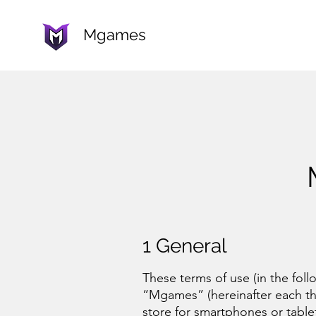
Mgames
1 Gener
al
These terms of use (in the foll
“Mgames” (hereinafter each th
store for smartphones or table