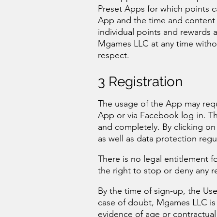
Preset Apps for which points 
App and the time and content li
individual points and rewards
Mgames LLC at any time without
respect.
3 Registration
The usage of the App may requi
App or via Facebook log-in. The 
and completely. By clicking on
as well as data protection regu
There is no legal entitlement
the right to stop or deny any r
By the time of sign-up, the Use
case of doubt, Mgames LLC is 
evidence of age or contractual 