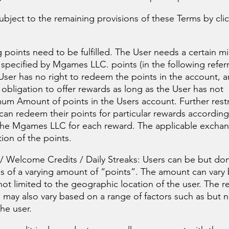
bject to the remaining provisions of these Terms by cli
 points need to be fulfilled. The User needs a certain 
 specified by Mgames LLC. points (in the following refer
er has no right to redeem the points in the account, 
 obligation to offer rewards as long as the User has not
um Amount of points in the Users account. Further restr
can redeem their points for particular rewards according
the Mgames LLC for each reward. The applicable exchang
ion of the points.
 Welcome Credits / Daily Streaks: Users can be but don
s of a varying amount of “points”. The amount can vary
not limited to the geographic location of the user. The 
 may also vary based on a range of factors such as but n
he user.