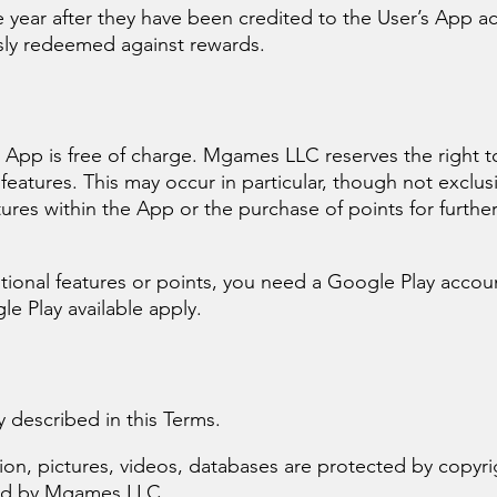
e year after they have been credited to the User’s App a
sly redeemed against rewards.
s
e App is free of charge. Mgames LLC reserves the right 
l features. This may occur in particular, though not exclusi
atures within the App or the purchase of points for further
ional features or points, you need a Google Play account
le Play available apply.
y described in this Terms.
tion, pictures, videos, databases are protected by copyr
ced by Mgames LLC.