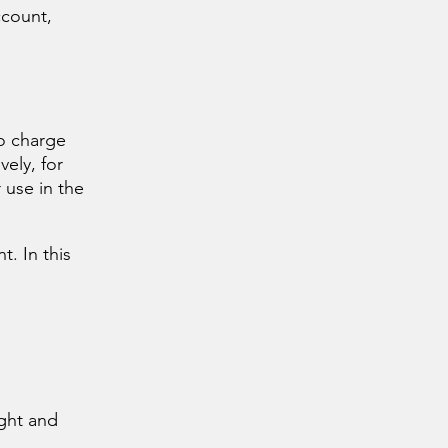
ccount,
to charge
vely, for
 use in the
. In this
ight and