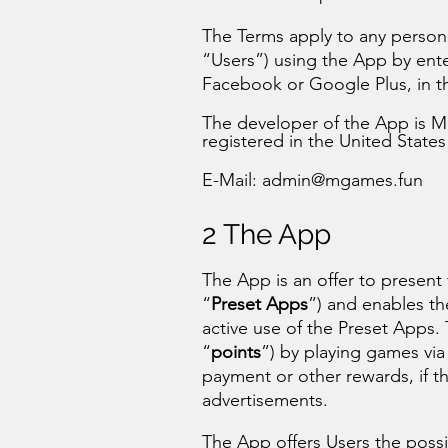
The Terms apply to any person (
“Users”) using the App by ente
Facebook or Google Plus, in t
The developer of the App is Mg
registered in the United States
E-Mail:
admin@mgames.fun
2 The App
The App is an offer to present
“
Preset Apps
”) and enables th
active use of the Preset Apps. 
“
points
”) by playing games vi
payment or other rewards, if th
advertisements.
The App offers Users the possib