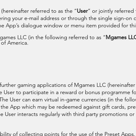
hereinafter referred to as the “
User
” or jointly referred
ring your e-mail address or through the single sign-on o
he App’s dialogue window or menu item provided for th
ames LLC (in the following referred to as “
Mgames LL
 of America.
 further gaming applications of Mgames LLC (hereinafter
e User to participate in a reward or bonus programme fo
The User can earn virtual in-game currencies (in the foll
a the App which may be redeemed against gift cards, p
e User interacts regularly with third party promotions or
ility of collecting points for the use of the Preset Apps