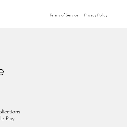
Terms of Service
Privacy Policy
e
plications
le Play