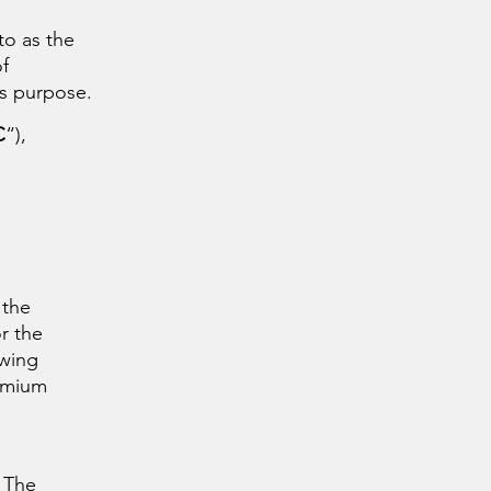
 to as the
f
is purpose.
C
“),
 the
r the
owing
remium
. The