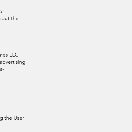
or
hout the
games LLC
 advertising
s-
g the User