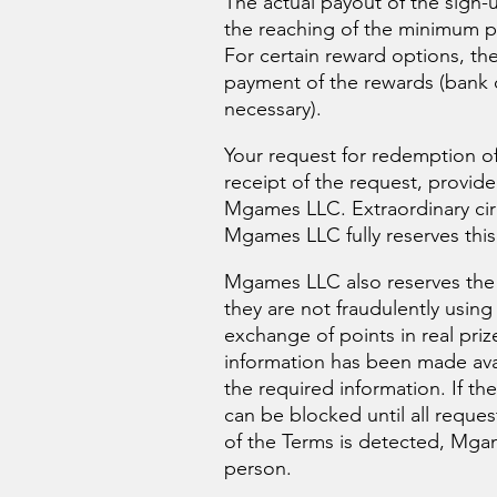
The actual payout of the sign
the reaching of the minimum p
For certain reward options, th
payment of the rewards (bank d
necessary).
Your request for redemption of 
receipt of the request, provid
Mgames LLC. Extraordinary cir
Mgames LLC fully reserves this 
Mgames LLC also reserves the r
they are not fraudulently usin
exchange of points in real priz
information has been made avail
the required information. If t
can be blocked until all reque
of the Terms is detected, Mgame
person.