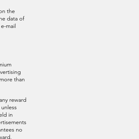
 on the
the data of
 e-mail
emium
vertising
 more than
 any reward
 unless
eld in
ertisements
antees no
eward.