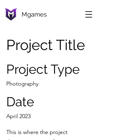
Mgames
Project Title
Project Type
Photography
Date
April 2023
This is where the project