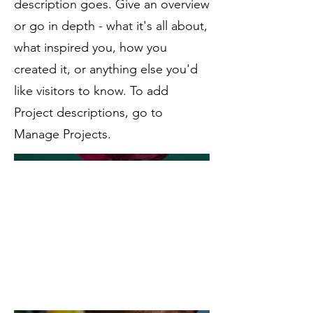
description goes. Give an overview
or go in depth - what it's all about,
what inspired you, how you
created it, or anything else you'd
like visitors to know. To add
Project descriptions, go to
Manage Projects.